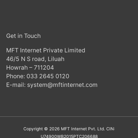
Get in Touch
MFT Internet Private Limited
46/5 N S road, Liluah
Howrah – 711204
Phone: 033 2645 0120
E-mail: system@mftinternet.com
Copyright © 2026
MFT Internet
Pvt. Ltd. CIN:
U74900WB2015PTC206688