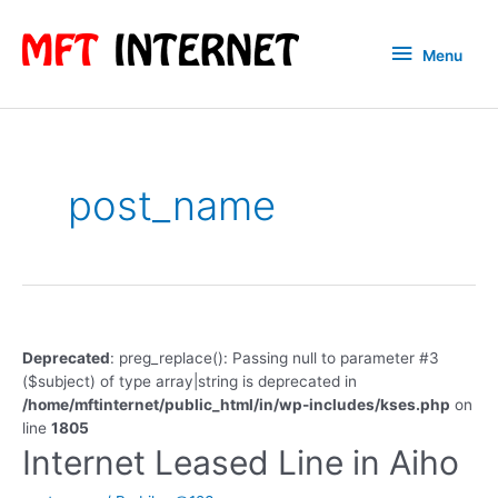
Skip
to
Menu
Menu
content
post_name
Deprecated
: preg_replace(): Passing null to parameter #3
($subject) of type array|string is deprecated in
/home/mftinternet/public_html/in/wp-includes/kses.php
on
line
1805
Internet Leased Line in Aiho