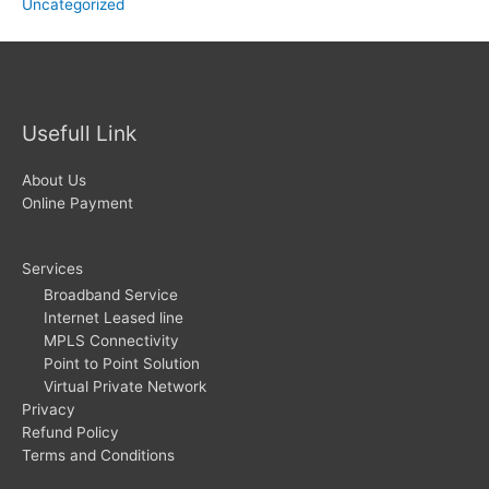
Uncategorized
Usefull Link
About Us
Online Payment
Services
Broadband Service
Internet Leased line
MPLS Connectivity
Point to Point Solution
Virtual Private Network
Privacy
Refund Policy
Terms and Conditions