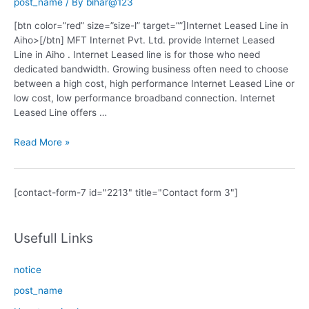
post_name
/ By
bihar@123
[btn color=”red” size=”size-l” target=””]Internet Leased Line in
Aiho>[/btn] MFT Internet Pvt. Ltd. provide Internet Leased
Line in Aiho . Internet Leased line is for those who need
dedicated bandwidth. Growing business often need to choose
between a high cost, high performance Internet Leased Line or
low cost, low performance broadband connection. Internet
Leased Line offers …
Internet
Read More »
Leased
Line
in
[contact-form-7 id="2213" title="Contact form 3"]
Aiho
Usefull Links
notice
post_name