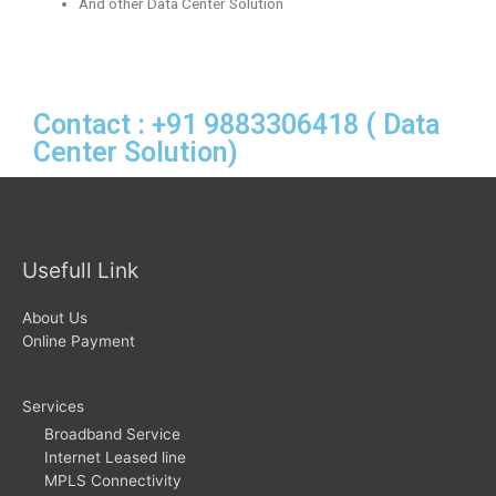
And other Data Center Solution
Contact : +91 9883306418 ( Data
Center Solution)
Usefull Link
About Us
Online Payment
Services
Broadband Service
Internet Leased line
MPLS Connectivity