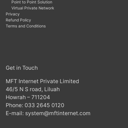
Point to Point Solution
Virtual Private Network
Privacy
Refund Policy
Terms and Conditions
Get in Touch
MFT Internet Private Limited
46/5 N S road, Liluah
Howrah – 711204
Phone: 033 2645 0120
E-mail: system@mftinternet.com