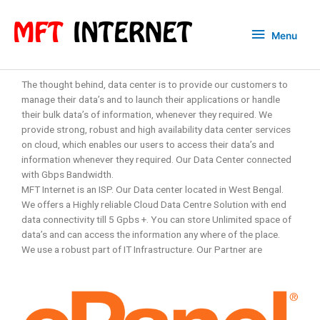
Menu
The thought behind, data center is to provide our customers to
manage their data’s and to launch their applications or handle
their bulk data’s of information, whenever they required. We
provide strong, robust and high availability data center services
on cloud, which enables our users to access their data’s and
information whenever they required. Our Data Center connected
with Gbps Bandwidth.
MFT Internet is an ISP. Our Data center located in West Bengal.
We offers a Highly reliable Cloud Data Centre Solution with end
data connectivity till 5 Gpbs +. You can store Unlimited space of
data’s and can access the information any where of the place.
We use a robust part of IT Infrastructure. Our Partner are