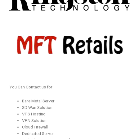
You Can Contact us for
Bare Metal Server
SD Wan Solution
VPS Hosting
VPN Solution
Cloud Firewall
Dedicated Server