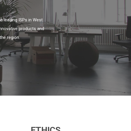
e leading ISPs in West
innovative products and
the region.
ETHICS