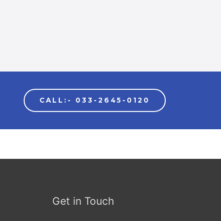
CALL:- 033-2645-0120
Get in Touch