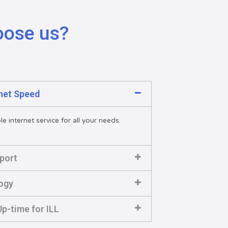
oose us?
rnet Speed
e internet service for all your needs.
port
ogy
p-time for ILL