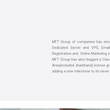
MFT Group of companies has excel
Dedicated Server and VPS, Email
Registration and Online Marketing si
MFT Group has also bagged a Class-
Area(included Jharkhand) license g
adding a new milestone to its never