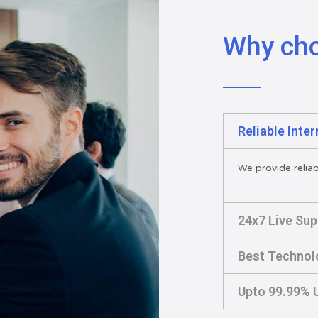
Why ch
Reliable Inte
We provide reliabl
24x7 Live Sup
Best Technol
Upto 99.99% U