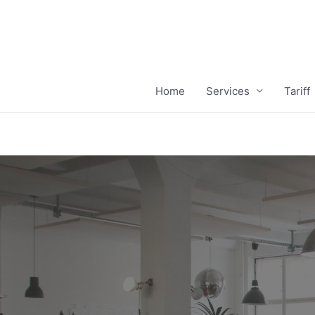
Home
Services
Tariff