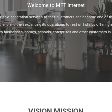
Welcome to MFT Internet
fer next generation services to their customers and become one of th
khand and then expanding its operations to rest of India by offering 
to businesses, homes, schools, enterprises and other customers in 
VISION MISSION