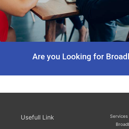
Are you Looking for Broad
Services
Usefull Link
Broad