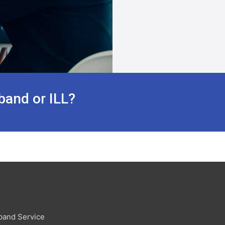
band or ILL?
band Service