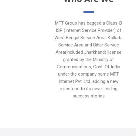
MFT Group has bagged a Class-B
ISP (Internet Service Provider) of
West Bengal Service Area, Kolkata
Service Area and Bihar Service
Area(included Jharkhand) license
granted by the Ministry of
Communications, Govt. Of India
under the company name MFT
Internet Pvt. Ltd. adding a new
milestone to its never ending
success stories