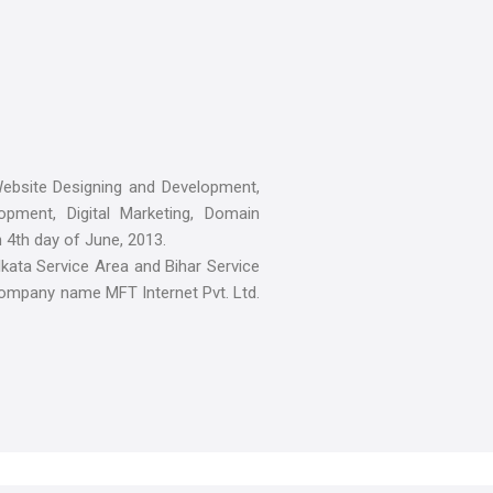
ebsite Designing and Development,
pment, Digital Marketing, Domain
n 4th day of June, 2013.
kata Service Area and Bihar Service
company name MFT Internet Pvt. Ltd.