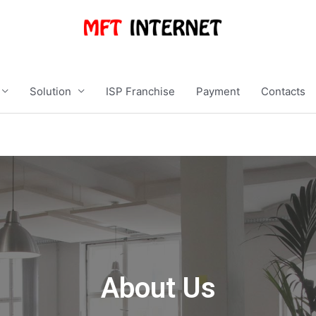
Solution
ISP Franchise
Payment
Contacts
About Us