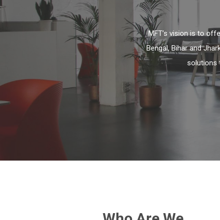
MFT’s vision is to of
Bengal, Bihar and Jhar
solutions 
Who Are We