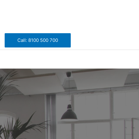
Call: 8100 500 700