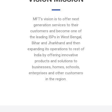
MFT’s vision is to offer next
generation services to their
customers and become one of
the leading ISPs in West Bengal,
Bihar and Jharkhand and then
expanding its operations to rest of
India by offering innovative
products and solutions to
businesses, homes, schools,
enterprises and other customers
in the region.