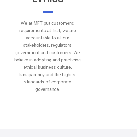
We at MFT put customers;
requirements at first, we are
accountable to all our
stakeholders, regulators,
government and customers. We
believe in adopting and practicing
ethical business culture,
transparency and the highest
standards of corporate
governance.