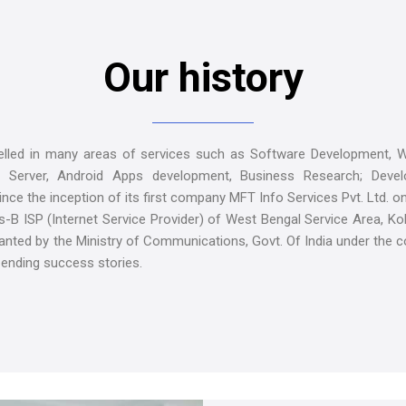
Our history
led in many areas of services such as Software Development, W
 Server, Android Apps development, Business Research; Develo
nce the inception of its first company MFT Info Services Pvt. Ltd. o
B ISP (Internet Service Provider) of West Bengal Service Area, Kol
ranted by the Ministry of Communications, Govt. Of India under the 
 ending success stories.